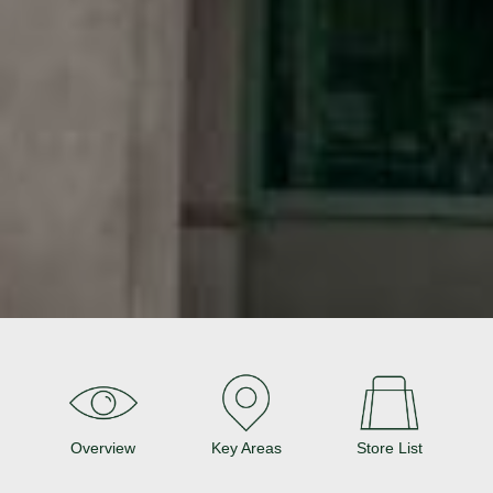
Overview
Key Areas
Store List