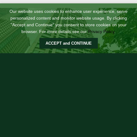
Our website uses cookies to enhance user experience, serve
personalized content and monitor website usage. By clicking
"Accept and Continue" you consent to store cookies on your
browser. For more details see our
Privacy Policy
.
ACCEPT and CONTINUE
Soho Central Retail Podium