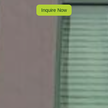
Inquire Now