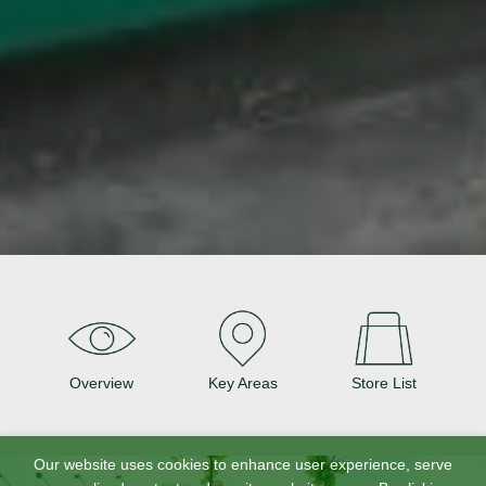
Overview
Key Areas
Store List
Our website uses cookies to enhance user experience, serve