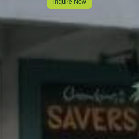
Inquire Now