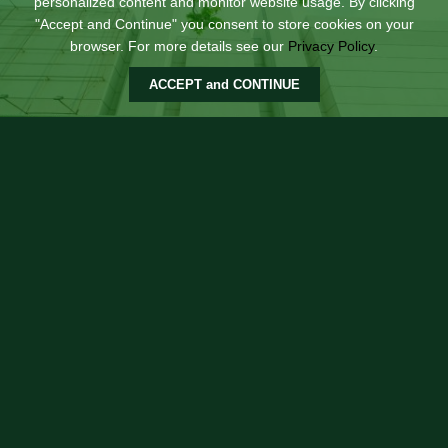
personalized content and monitor website usage. By clicking
"Accept and Continue" you consent to store cookies on your
browser. For more details see our
Privacy Policy
.
ACCEPT and CONTINUE
Square
Situated along Shaw Blvd, this building is an ideal
quick stop for commuters for a snack at Chowking, do
an errand at RCBC or have lunch at North Park. This
building also houses the showroom of our